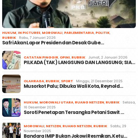
HUKUM
,
IN PICTURES
,
MOROWALI
,
PARLEMENTARIA
,
POLITIK
,
RUBRIK
Rabu, 7 Januari 2026
Safri Akan Lapor Presiden dan Desak Gube…
CATATAN PINGGIR
,
OPINI
,
RUBRIK
Jumat, 2 Januari 2026
PILKADA (TAK) LANGSUNG DAN LANGSUNG; SIA…
OLAHRAGA
,
RUBRIK
,
SPORT
Minggu, 21 Desember 2025
Musorkot Palu; Dibuka Wali Kota, Reynold…
HUKUM
,
MOROWALI UTARA
,
RUANG NETIZEN
,
RUBRIK
Selasa,
16 Desember 2025
Soroti Penetapan Tersangka Petani Sawit …
MOROWALI
,
NETIZEN
,
RUANG NETIZEN
,
RUBRIK
Sabtu, 29
November 2025
Bandara IMIP Bukan Jokowi Resmikan, Ketu…