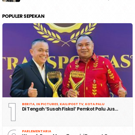
POPULER SEPEKAN
1
BERITA
,
IN PICTURES
,
KAILIPOST TV
,
KOTA PALU
Di Tengah ‘Susah Fiskal’ Pemkot Palu Jus…
PARLEMENTARIA