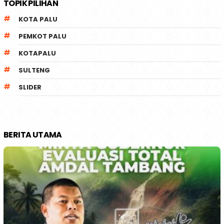
TOPIK PILIHAN
KOTA PALU
PEMKOT PALU
KOTAPALU
SULTENG
SLIDER
BERITA UTAMA