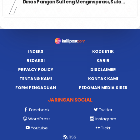
7
Dinas Pangan Sulteng Menginspirasi, Sula…
INDEKS
KODE ETIK
REDAKSI
KARIR
PRIVACY POLICY
DISCLAIMER
TENTANG KAMI
KONTAK KAMI
FORM PENGADUAN
PEDOMAN MEDIA SIBER
JARINGAN SOCIAL
Facebook
Twitter
WordPress
Instagram
Youtube
Flickr
RSS