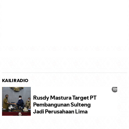
KAILI RADIO