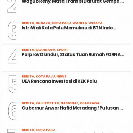
2
Wagub Reny: Masa Transisi Darurat Gempa …
3
BERITA
,
BUDAYA
,
KOTA PALU
,
WANITA
,
WISATA
Istri Wali Kota Palu Memukau di BTN Indo…
4
BERITA
,
OLAHRAGA
,
SPORT
Porprov Diundur, Status Tuan Rumah FORNA…
5
BERITA
,
KOTA PALU
,
NEWS
UEA Rencana Investasi di KEK Palu
6
BERITA
,
KAILIPOST TV
,
NASIONAL
,
OLAHRAGA
Gubernur Anwar Hafid Meradang ! Putusan …
BERITA
,
KOTA PALU