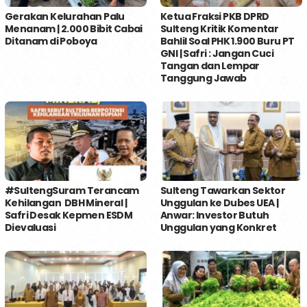
Gerakan Kelurahan Palu
Ketua Fraksi PKB DPRD
Menanam | 2.000 Bibit Cabai
Sulteng Kritik Komentar
Ditanam di Poboya
Bahlil Soal PHK 1.900 Buru PT
GNI | Safri : Jangan Cuci
Tangan dan Lempar
Tanggung Jawab
#SultengSuram Terancam
Sulteng Tawarkan Sektor
Kehilangan DBH Mineral |
Unggulan ke Dubes UEA |
Safri Desak Kepmen ESDM
Anwar: Investor Butuh
Dievaluasi
Unggulan yang Konkret