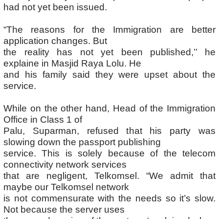
had not yet been issued.
“The reasons for the Immigration are better
application changes. But
the reality has not yet been published,’’ he
explaine in Masjid Raya Lolu. He
and his family said they were upset about the
service.
While on the other hand, Head of the Immigration
Office in Class 1 of
Palu, Suparman, refused that his party was
slowing down the passport publishing
service. This is solely because of the telecom
connectivity network services
that are negligent, Telkomsel. “We admit that
maybe our Telkomsel network
is not commensurate with the needs so it’s slow.
Not because the server uses