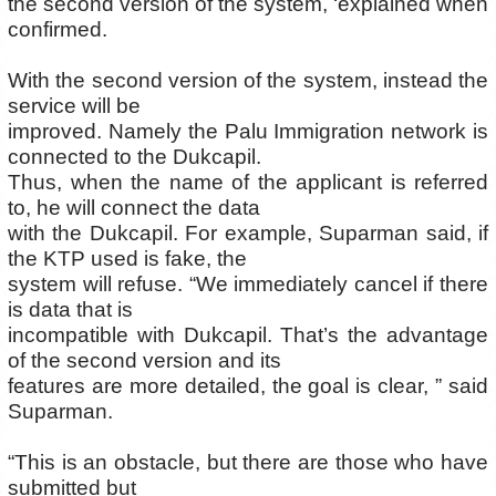
the second version of the system, ‘explained when
confirmed.
With the second version of the system, instead the
service will be
improved. Namely the Palu Immigration network is
connected to the Dukcapil.
Thus, when the name of the applicant is referred
to, he will connect the data
with the Dukcapil. For example, Suparman said, if
the KTP used is fake, the
system will refuse. “We immediately cancel if there
is data that is
incompatible with Dukcapil. That’s the advantage
of the second version and its
features are more detailed, the goal is clear, ” said
Suparman.
“This is an obstacle, but there are those who have
submitted but