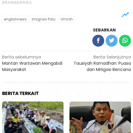
englishnews
Imigrasi Palu
Umroh
SEBARKAN
Navigasi
Berita sebelumnya
Berita Selanjutnya
Mantan Wartawan Mengabdi
Tausiyah Ramadhan: Puasa
pos
Masyarakat
dan Mitigasi Bencana
BERITA TERKAIT