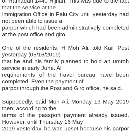
of Ramadan 1440 Hijriah. This was due to the fact
that the service at the
Immigration Office in Palu City until yesterday had
not been able to issue a
parpor which had been administratively completed
at the post office and giro.
One of the residents, H Moh Ali, told Kaili Post
yesterday (05/16/2019)
that he and his family planned to hold an umroh
service in early June. All
requirements of the travel bureau have been
completed. Even the payment of
parpor through the Post and Giro office, he said.
Supposedly, said Moh Ali, Monday 13 May 2019
then, according to the
terms of the passport payment already issued.
However, until Thursday 16 May
2019 yesterday, he was upset because his parpor