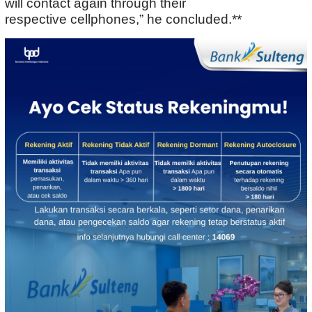
will contact again through their
respective cellphones,” he concluded.**