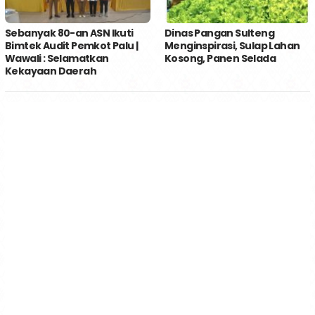
Sebanyak 80-an ASN Ikuti
Dinas Pangan Sulteng
Bimtek Audit Pemkot Palu |
Menginspirasi, Sulap Lahan
Wawali : Selamatkan
Kosong, Panen Selada
Kekayaan Daerah