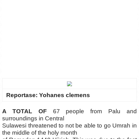
Reportase: Yohanes clemens
A TOTAL OF
67 people from Palu and
surroundings in Central
Sulawesi threatened to not be able to go Umrah in
the middle of the holy month