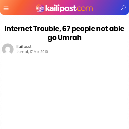
Menu
Mobile
Internet Trouble, 67 people not able
go Umrah
Kailipost
Jumat, 17 Mei 2019