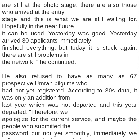
are still at the photo stage, there are also those
who arrived at the entry
stage and this is what we are still waiting for.
Hopefully in the near future
it can be used. Yesterday was good. Yesterday
arrived 30 applicants immediately
finished everything, but today it is stuck again,
there are still problems in
the network, ” he continued.
He also refused to have as many as 67
prospective Umrah pilgrims who
had not yet registered. According to 30s data, it
was only an addition from
last year which was not departed and this year
departed. “Therefore, we
apologize for the current service, and maybe the
people who submitted the
password but not yet smoothly, immediately we