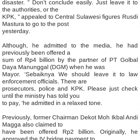
disaster. ” Don’t conclude easily. Just leave it to
the authorities, or the
KPK, ” appealed to Central Sulawesi figures Rusdi
Mastura to go to the post
yesterday.
Although, he admitted to the media, he had
previously been offered a
sum of Rp4 billion by the partner of PT Golbal
Daya Manunggal (DGM) when he was
Mayor. ‘Sebaiknya We should leave it to law
enforcement officials. There are
prosecutors, police and KPK. Please just check
until the ministry has told you
to pay, ‘he admitted in a relaxed tone.
Previously, former Chairman Dekot Moh Ikbal Andi
Magga also claimed to
have been offered Rp2 billion. Originally, he
approved the IV bridge payment to