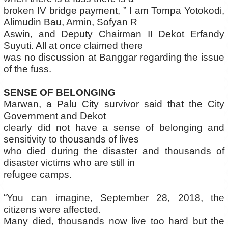
broken IV bridge payment, ” I am Tompa Yotokodi,
Alimudin Bau, Armin, Sofyan R
Aswin, and Deputy Chairman II Dekot Erfandy
Suyuti. All at once claimed there
was no discussion at Banggar regarding the issue
of the fuss.
SENSE OF BELONGING
Marwan, a Palu City survivor said that the City
Government and Dekot
clearly did not have a sense of belonging and
sensitivity to thousands of lives
who died during the disaster and thousands of
disaster victims who are still in
refugee camps.
“You can imagine, September 28, 2018, the
citizens were affected.
Many died, thousands now live too hard but the