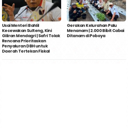
Usai Menteri Bahlil
Gerakan Kelurahan Palu
Kecewakan Sulteng, Kini
Menanam | 2.000 Bibit Cabai
Giliran Mendagri | Safri Tolak
Ditanam di Poboya
Rencana Prioritaskan
Penyaluran DBH untuk
Daerah Tertekan Fiskal