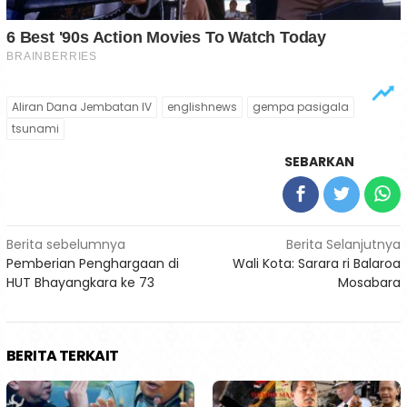
Aliran Dana Jembatan IV
englishnews
gempa pasigala
tsunami
SEBARKAN
Navigasi
Berita sebelumnya
Berita Selanjutnya
Pemberian Penghargaan di
Wali Kota: Sarara ri Balaroa
pos
HUT Bhayangkara ke 73
Mosabara
BERITA TERKAIT