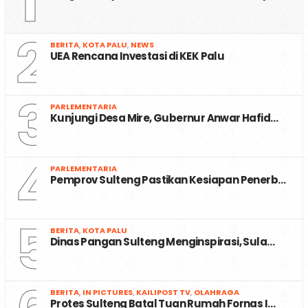
1
2
BERITA
,
KOTA PALU
,
NEWS
UEA Rencana Investasi di KEK Palu
3
PARLEMENTARIA
Kunjungi Desa Mire, Gubernur Anwar Hafid…
4
PARLEMENTARIA
Pemprov Sulteng Pastikan Kesiapan Penerb…
5
BERITA
,
KOTA PALU
Dinas Pangan Sulteng Menginspirasi, Sula…
BERITA
,
IN PICTURES
,
KAILIPOST TV
,
OLAHRAGA
Protes Sulteng Batal Tuan Rumah Fornas I…