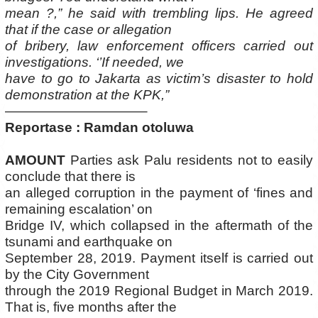
mean ?,” he said with trembling lips. He agreed
that if the case or allegation
of bribery, law enforcement officers carried out
investigations. ‘’If needed, we
have to go to Jakarta as victim’s disaster to hold
demonstration at the KPK,”
——————————–
Reportase : Ramdan otoluwa
AMOUNT
Parties ask Palu residents not to easily
conclude that there is
an alleged corruption in the payment of ‘fines and
remaining escalation’ on
Bridge IV, which collapsed in the aftermath of the
tsunami and earthquake on
September 28, 2019. Payment itself is carried out
by the City Government
through the 2019 Regional Budget in March 2019.
That is, five months after the