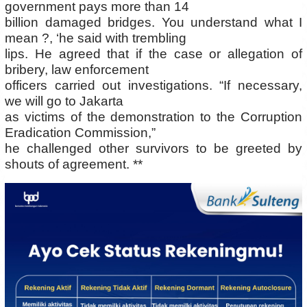
government pays more than 14
billion damaged bridges. You understand what I
mean ?, ‘he said with trembling
lips. He agreed that if the case or allegation of
bribery, law enforcement
officers carried out investigations. “If necessary,
we will go to Jakarta
as victims of the demonstration to the Corruption
Eradication Commission,”
he challenged other survivors to be greeted by
shouts of agreement. **