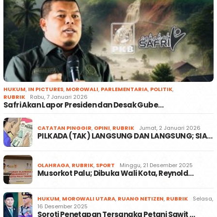
HUKUM
,
IN PICTURES
,
MOROWALI
,
PARLEMENTARIA
,
POLITIK
,
RUBRIK
Rabu, 7 Januari 2026
Safri Akan Lapor Presiden dan Desak Gube…
CATATAN PINGGIR
,
OPINI
,
RUBRIK
Jumat, 2 Januari 2026
PILKADA (TAK) LANGSUNG DAN LANGSUNG; SIA…
OLAHRAGA
,
RUBRIK
,
SPORT
Minggu, 21 Desember 2025
Musorkot Palu; Dibuka Wali Kota, Reynold…
HUKUM
,
MOROWALI UTARA
,
RUANG NETIZEN
,
RUBRIK
Selasa,
16 Desember 2025
Soroti Penetapan Tersangka Petani Sawit …