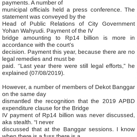
payments. A number of
municipal officials held a press conference. The
statement was conveyed by the
Head of Public Relations of City Government
Yohan Wahyudi. Payment of the IV
bridge amounting to Rp14 billion is more in
accordance with the court’s
decision. Payment this year, because there are no
legal remedies and must be
paid. ‘’Last year there were still legal efforts,” he
explained (07/08/2019).
However, a number of members of Dekot Banggar
on the same day
dismantled the recognition that the 2019 APBD
expenditure clause for the Bridge
IV payment of Rp14 billion was never discussed,
aka stealth. “I never
discussed that at the Banggar sessions. I know
when there is a fuss there is a