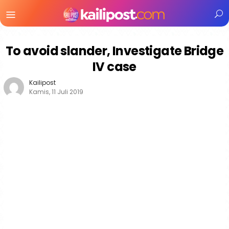
Menu
Mobile
To avoid slander, Investigate Bridge
IV case
Kailipost
Kamis, 11 Juli 2019