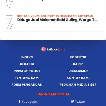
6
7
BERITA
,
HUKUM
,
KAILIPOST TV
,
KESEHATAN
,
KOTA PALU
Diduga Jual Makanan Babi Guling, Warga T…
INDEKS
KODE ETIK
REDAKSI
KARIR
PRIVACY POLICY
DISCLAIMER
TENTANG KAMI
KONTAK KAMI
FORM PENGADUAN
PEDOMAN MEDIA SIBER
JARINGAN SOCIAL
Facebook
Twitter