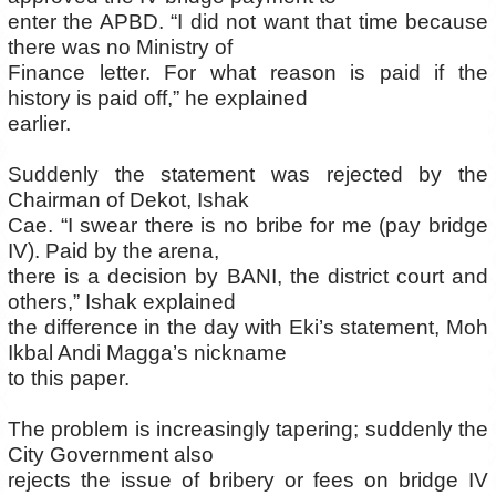
enter the APBD. “I did not want that time because
there was no Ministry of
Finance letter. For what reason is paid if the
history is paid off,” he explained
earlier.
Suddenly the statement was rejected by the
Chairman of Dekot, Ishak
Cae. “I swear there is no bribe for me (pay bridge
IV). Paid by the arena,
there is a decision by BANI, the district court and
others,” Ishak explained
the difference in the day with Eki’s statement, Moh
Ikbal Andi Magga’s nickname
to this paper.
The problem is increasingly tapering; suddenly the
City Government also
rejects the issue of bribery or fees on bridge IV