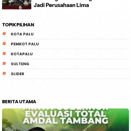
TOPIK PILIHAN
KOTA PALU
PEMKOT PALU
KOTAPALU
SULTENG
SLIDER
BERITA UTAMA