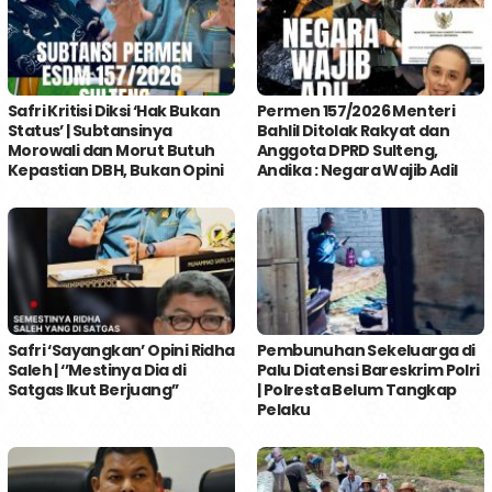
Safri Kritisi Diksi ‘Hak Bukan
Permen 157/2026 Menteri
Status’ | Subtansinya
Bahlil Ditolak Rakyat dan
Morowali dan Morut Butuh
Anggota DPRD Sulteng,
Kepastian DBH, Bukan Opini
Andika : Negara Wajib Adil
Safri ‘Sayangkan’ Opini Ridha
Pembunuhan Sekeluarga di
Saleh | ‘’Mestinya Dia di
Palu Diatensi Bareskrim Polri
Satgas Ikut Berjuang’’
| Polresta Belum Tangkap
Pelaku