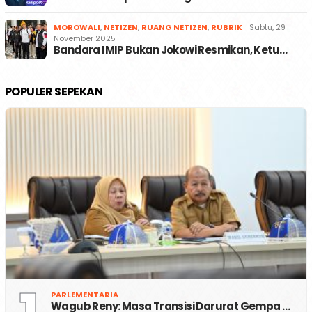
MOROWALI
,
NETIZEN
,
RUANG NETIZEN
,
RUBRIK
Sabtu, 29
November 2025
Bandara IMIP Bukan Jokowi Resmikan, Ketu…
POPULER SEPEKAN
PARLEMENTARIA
Wagub Reny: Masa Transisi Darurat Gempa …