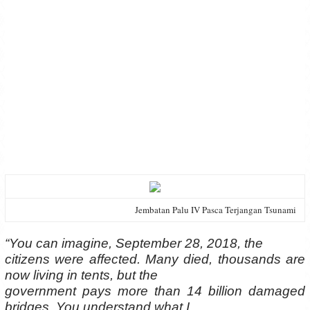
Jembatan Palu IV Pasca Terjangan Tsunami
“You can imagine, September 28, 2018, the
citizens were affected. Many died, thousands are
now living in tents, but the
government pays more than 14 billion damaged
bridges. You understand what I