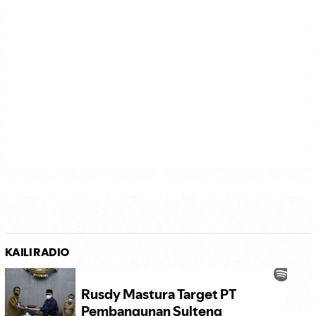
KAILI RADIO