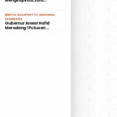
Menginspirasi, Sula…
7
BERITA
,
KAILIPOST TV
,
NASIONAL
,
OLAHRAGA
Gubernur Anwar Hafid
Meradang ! Putusan …