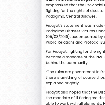
emphasized that the Provincial
fighting for the rights of disaste
Padagimo, Central Sulawesi.
Hidayat’s statement was made 
Padagimo Disaster Victims Cong
(05/03/2019), accompanied by 
Public Relations and Protocol Bu
For Hidayat, fighting for the righ
become a mandate of the law. B
behind the community.
“The rules are government in fro
there is anything, of course thos
explained brightly.
Hidayat also hoped that the Di
the mandate of 11 Padagimo disa
able to work with all elements.