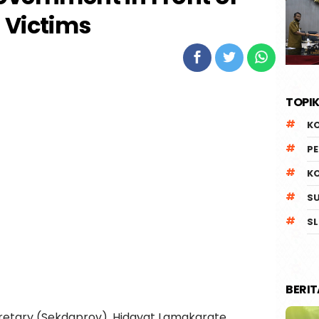
Victims
TOPIK
K
P
K
S
SL
BERI
retary (Sekdaprov), Hidayat Lamakarate