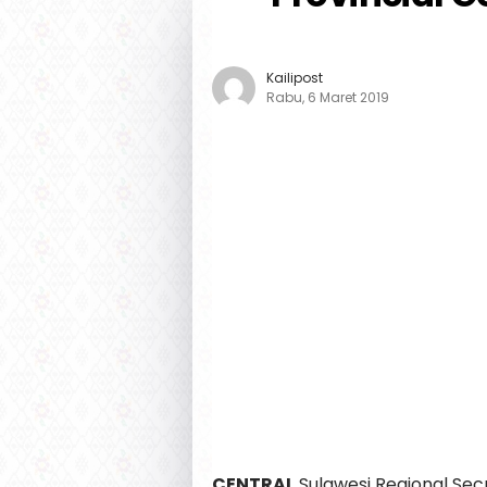
Kailipost
Rabu, 6 Maret 2019
CENTRAL
Sulawesi Regional Sec