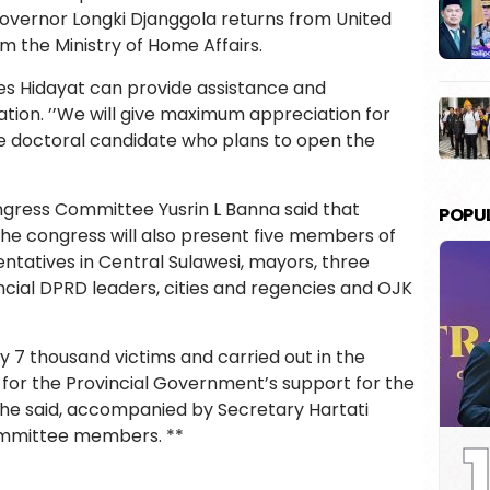
overnor Longki Djanggola returns from United
om the Ministry of Home Affairs.
s Hidayat can provide assistance and
tion. ’’We will give maximum appreciation for
the doctoral candidate who plans to open the
gress Committee Yusrin L Banna said that
POPU
the congress will also present five members of
ntatives in Central Sulawesi, mayors, three
ncial DPRD leaders, cities and regencies and OJK
y 7 thousand victims and carried out in the
 for the Provincial Government’s support for the
” he said, accompanied by Secretary Hartati
1
ommittee members. **