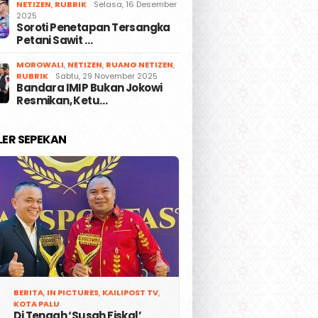
NETIZEN
,
RUBRIK
Selasa, 16 Desember
2025
Soroti Penetapan Tersangka
Petani Sawit …
MOROWALI
,
NETIZEN
,
RUANG NETIZEN
,
RUBRIK
Sabtu, 29 November 2025
Bandara IMIP Bukan Jokowi
Resmikan, Ketu…
LER SEPEKAN
BERITA
,
IN PICTURES
,
KAILIPOST TV
,
KOTA PALU
Di Tengah ‘Susah Fiskal’