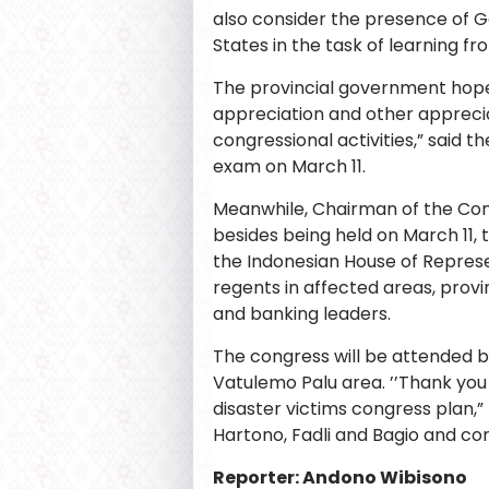
also consider the presence of G
States in the task of learning fr
The provincial government hope
appreciation and other apprecia
congressional activities,” said 
exam on March 11.
Meanwhile, Chairman of the Con
besides being held on March 11, 
the Indonesian House of Represe
regents in affected areas, provi
and banking leaders.
The congress will be attended b
Vatulemo Palu area. ’’Thank you
disaster victims congress plan,
Hartono, Fadli and Bagio and c
Reporter: Andono Wibisono