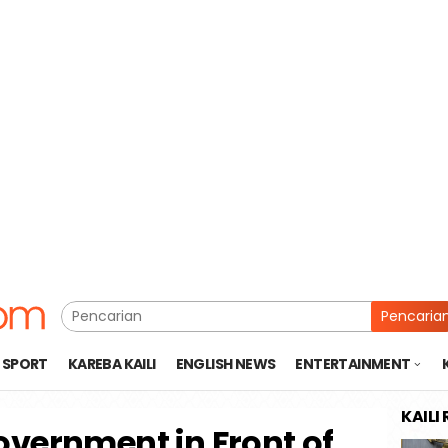
Pencaria
SPORT
KAREBA KAILI
ENGLISH NEWS
ENTERTAINMENT
KAILI
overnment in Front of