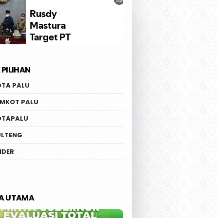
 PILIHAN
OTA PALU
EMKOT PALU
OTAPALU
ULTENG
IDER
TA UTAMA