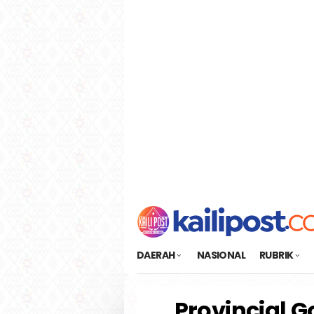
Loncat
tutup
ke
konten
DAERAH
NASIONAL
RUBRIK
Provincial G