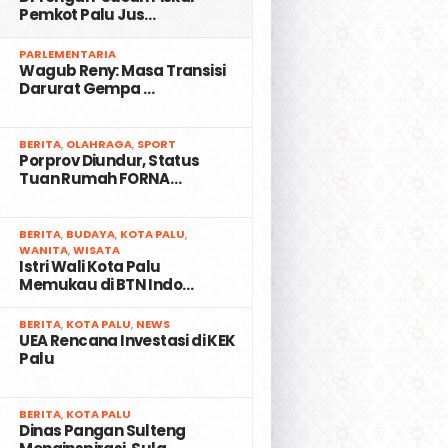
Pemkot Palu Jus…
2
PARLEMENTARIA
Wagub Reny: Masa Transisi
Darurat Gempa …
3
BERITA
,
OLAHRAGA
,
SPORT
Porprov Diundur, Status
Tuan Rumah FORNA…
4
BERITA
,
BUDAYA
,
KOTA PALU
,
WANITA
,
WISATA
Istri Wali Kota Palu
Memukau di BTN Indo…
5
BERITA
,
KOTA PALU
,
NEWS
UEA Rencana Investasi di KEK
Palu
6
BERITA
,
KOTA PALU
Dinas Pangan Sulteng