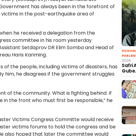
 Government has always been in the forefront of
r victims in the post-earthquake area of ​​
when he received a delegation from the
ress committee in his room yesterday
Assistant Setdaprov DR Elim Somba and Head of
HUKUM
reau Haris Kariming.
PARLEM
2026
Safri
ts of the people, including victims of disasters, has
Gube
y him, he disagrees if the government struggles
nt of the community. What is fighting behind. If
e in the front who must first be responsible,” he
saster Victims Congress Committe would receive
ster victims forums to hold the congress and be
 He also hoped that later the committee would