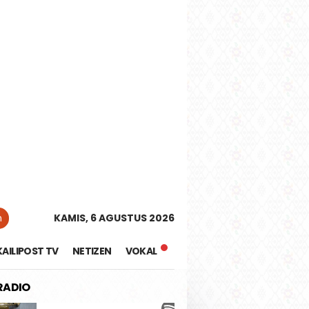
tutup
n
KAMIS, 6 AGUSTUS 2026
KAILIPOST TV
NETIZEN
VOKAL
 RADIO