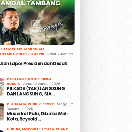
,
IN PICTURES
,
MOROWALI
,
ENTARIA
,
POLITIK
,
RUBRIK
Rabu, 7 Januari
 Akan Lapor Presiden dan Desak
…
CATATAN PINGGIR
,
OPINI
,
RUBRIK
Jumat, 2 Januari 2026
PILKADA (TAK) LANGSUNG
DAN LANGSUNG; SIA…
OLAHRAGA
,
RUBRIK
,
SPORT
Minggu, 21
Desember 2025
Musorkot Palu; Dibuka Wali
Kota, Reynold…
HUKUM
,
MOROWALI UTARA
,
RUANG