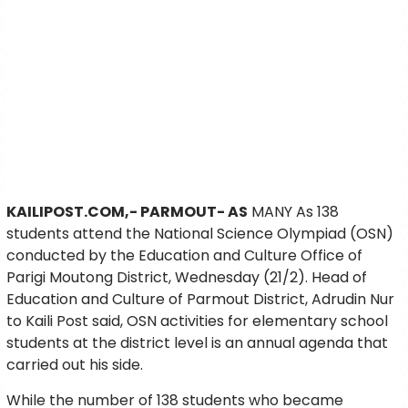
KAILIPOST.COM,- PARMOUT- AS
MANY As 138
students attend the National Science Olympiad (OSN)
conducted by the Education and Culture Office of
Parigi Moutong District, Wednesday (21/2). Head of
Education and Culture of Parmout District, Adrudin Nur
to Kaili Post said, OSN activities for elementary school
students at the district level is an annual agenda that
carried out his side.
While the number of 138 students who became