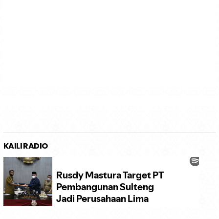
KAILI RADIO