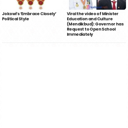
Jokowi’s ‘Embrace Closely’
Viral the video of Minister
Political Style
Education and Culture
(Mendikbud): Governor has
Request to Open School
Immediately