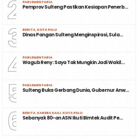
2
PARLEMENTARIA
Pemprov Sulteng Pastikan Kesiapan Penerb…
3
BERITA
,
KOTA PALU
Dinas Pangan Sulteng Menginspirasi, Sula…
4
PARLEMENTARIA
Wagub Reny : Saya Tak Mungkin Jadi Wakil…
5
PARLEMENTARIA
Sulteng Buka Gerbang Dunia, Gubernur Anw…
6
BERITA
,
KAREBA KAILI
,
KOTA PALU
Sebanyak 80-an ASN Ikuti Bimtek Audit Pe…