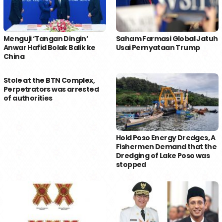
Menguji ‘Tangan Dingin’
Saham Farmasi Global Jatuh
Anwar Hafid Bolak Balik ke
Usai Pernyataan Trump
China
Stole at the BTN Complex,
Perpetrators was arrested
of authorities
Hold Poso Energy Dredges, A
Fishermen Demand that the
Dredging of Lake Poso was
stopped