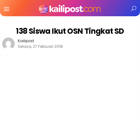
Menu
Mobile
138 Siswa Ikut OSN Tingkat SD
Kailipost
Selasa, 27 Februari 2018