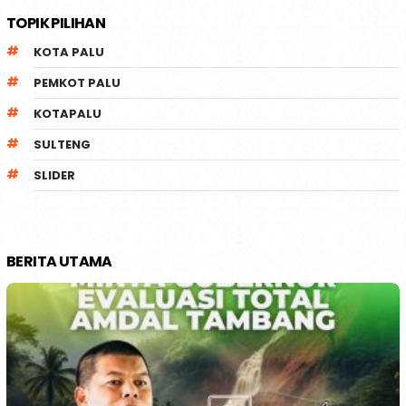
TOPIK PILIHAN
KOTA PALU
PEMKOT PALU
KOTAPALU
SULTENG
SLIDER
BERITA UTAMA