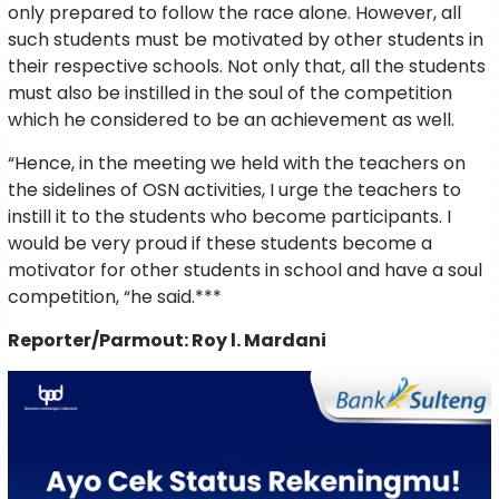
only prepared to follow the race alone. However, all
such students must be motivated by other students in
their respective schools. Not only that, all the students
must also be instilled in the soul of the competition
which he considered to be an achievement as well.
“Hence, in the meeting we held with the teachers on
the sidelines of OSN activities, I urge the teachers to
instill it to the students who become participants. I
would be very proud if these students become a
motivator for other students in school and have a soul
competition, “he said.***
Reporter/Parmout: Roy l. Mardani