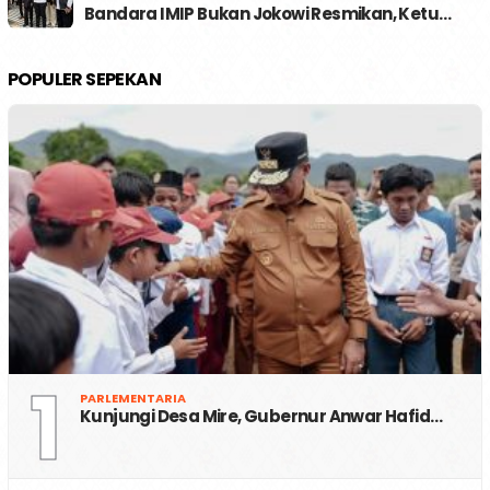
Bandara IMIP Bukan Jokowi Resmikan, Ketu…
POPULER SEPEKAN
1
PARLEMENTARIA
Kunjungi Desa Mire, Gubernur Anwar Hafid…