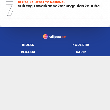
7
BERITA
,
KAILIPOST TV
,
NASIONAL
Sulteng Tawarkan Sektor Unggulan ke Dube…
INDEKS
KODE ETIK
REDAKSI
KARIR
PRIVACY POLICY
DISCLAIMER
TENTANG KAMI
KONTAK KAMI
FORM PENGADUAN
PEDOMAN MEDIA SIBER
JARINGAN SOCIAL
Facebook
Twitter
WordPress
Instagram
Youtube
Flickr