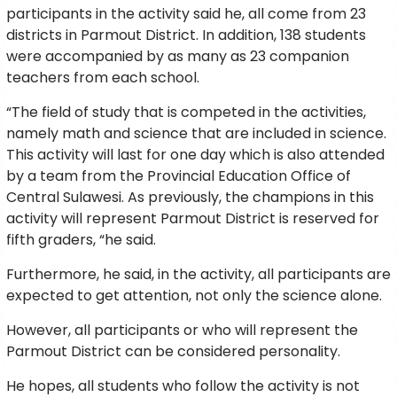
participants in the activity said he, all come from 23
districts in Parmout District. In addition, 138 students
were accompanied by as many as 23 companion
teachers from each school.
“The field of study that is competed in the activities,
namely math and science that are included in science.
This activity will last for one day which is also attended
by a team from the Provincial Education Office of
Central Sulawesi. As previously, the champions in this
activity will represent Parmout District is reserved for
fifth graders, “he said.
Furthermore, he said, in the activity, all participants are
expected to get attention, not only the science alone.
However, all participants or who will represent the
Parmout District can be considered personality.
He hopes, all students who follow the activity is not