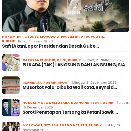
HUKUM
,
IN PICTURES
,
MOROWALI
,
PARLEMENTARIA
,
POLITIK
,
RUBRIK
Rabu, 7 Januari 2026
Safri Akan Lapor Presiden dan Desak Gube…
CATATAN PINGGIR
,
OPINI
,
RUBRIK
Jumat, 2 Januari 2026
PILKADA (TAK) LANGSUNG DAN LANGSUNG; SIA…
OLAHRAGA
,
RUBRIK
,
SPORT
Minggu, 21 Desember 2025
Musorkot Palu; Dibuka Wali Kota, Reynold…
HUKUM
,
MOROWALI UTARA
,
RUANG NETIZEN
,
RUBRIK
Selasa,
16 Desember 2025
Soroti Penetapan Tersangka Petani Sawit …
MOROWALI
,
NETIZEN
,
RUANG NETIZEN
,
RUBRIK
Sabtu, 29
November 2025