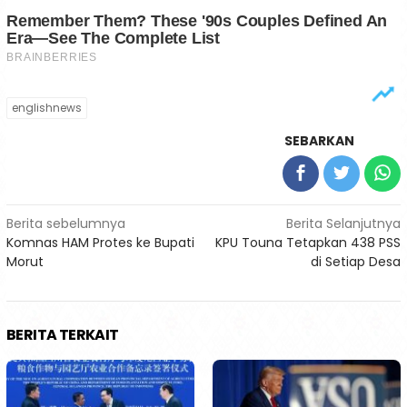
englishnews
SEBARKAN
Navigasi
Berita sebelumnya
Berita Selanjutnya
Komnas HAM Protes ke Bupati
KPU Touna Tetapkan 438 PSS
pos
Morut
di Setiap Desa
BERITA TERKAIT