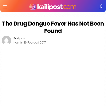
Menu
Mobile
The Drug Dengue Fever Has Not Been
Found
Kailipost
Kamis, 16 Februari 2017