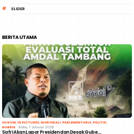
SLIDER
BERITA UTAMA
HUKUM
,
IN PICTURES
,
MOROWALI
,
PARLEMENTARIA
,
POLITIK
,
RUBRIK
Rabu, 7 Januari 2026
Safri Akan Lapor Presiden dan Desak Gube…