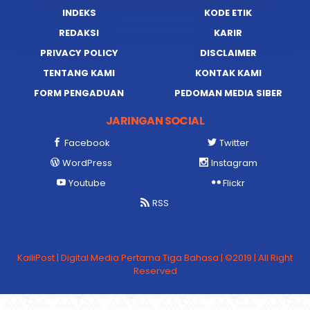
INDEKS
KODE ETIK
REDAKSI
KARIR
PRIVACY POLICY
DISCLAIMER
TENTANG KAMI
KONTAK KAMI
FORM PENGADUAN
PEDOMAN MEDIA SIBER
JARINGAN SOCIAL
Facebook
Twitter
WordPress
Instagram
Youtube
Flickr
RSS
KailiPost | Digital Media Pertama Tiga Bahasa | ©2019 | All Right
Reserved