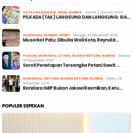
CATATAN PINGGIR
,
OPINI
,
RUBRIK
Jumat, 2 Januari 2026
PILKADA (TAK) LANGSUNG DAN LANGSUNG; SIA…
OLAHRAGA
,
RUBRIK
,
SPORT
Minggu, 21 Desember 2025
Musorkot Palu; Dibuka Wali Kota, Reynold…
HUKUM
,
MOROWALI UTARA
,
RUANG NETIZEN
,
RUBRIK
Selasa,
16 Desember 2025
Soroti Penetapan Tersangka Petani Sawit …
MOROWALI
,
NETIZEN
,
RUANG NETIZEN
,
RUBRIK
Sabtu, 29
November 2025
Bandara IMIP Bukan Jokowi Resmikan, Ketu…
POPULER SEPEKAN