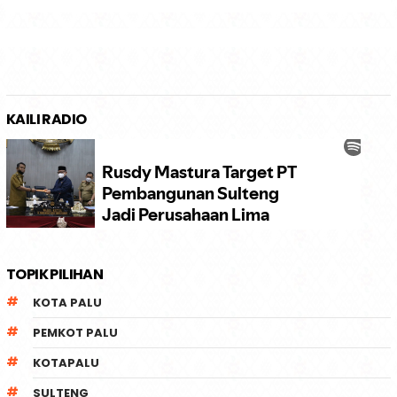
KAILI RADIO
TOPIK PILIHAN
KOTA PALU
PEMKOT PALU
KOTAPALU
SULTENG