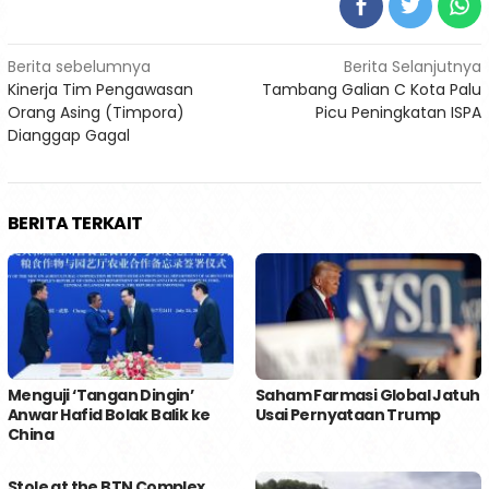
Navigasi
Berita sebelumnya
Berita Selanjutnya
Kinerja Tim Pengawasan
Tambang Galian C Kota Palu
pos
Orang Asing (Timpora)
Picu Peningkatan ISPA
Dianggap Gagal
BERITA TERKAIT
Menguji ‘Tangan Dingin’
Saham Farmasi Global Jatuh
Anwar Hafid Bolak Balik ke
Usai Pernyataan Trump
China
Stole at the BTN Complex,