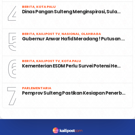
4
BERITA
,
KOTA PALU
Dinas Pangan Sulteng Menginspirasi, Sula…
5
BERITA
,
KAILIPOST TV
,
NASIONAL
,
OLAHRAGA
Gubernur Anwar Hafid Meradang ! Putusan …
6
BERITA
,
KAILIPOST TV
,
KOTA PALU
Kementerian ESDM Perlu Survei Potensi He…
7
PARLEMENTARIA
Pemprov Sulteng Pastikan Kesiapan Penerb…