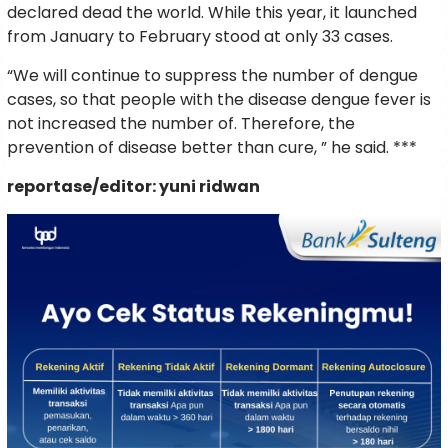
declared dead the world. While this year, it launched
from January to February stood at only 33 cases.
“We will continue to suppress the number of dengue
cases, so that people with the disease dengue fever is
not increased the number of. Therefore, the
prevention of disease better than cure, ” he said. ***
reportase/editor: yuni ridwan