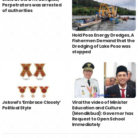
Perpetrators was arrested
of authorities
Hold Poso Energy Dredges, A
Fishermen Demand that the
Dredging of Lake Poso was
stopped
Jokowi’s ‘Embrace Closely’
Viral the video of Minister
Political Style
Education and Culture
(Mendikbud): Governor has
Request to Open School
Immediately