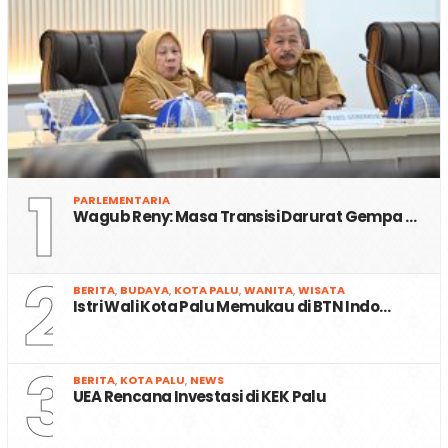
1
PARLEMENTARIA
Wagub Reny: Masa Transisi Darurat Gempa …
2
BERITA
,
BUDAYA
,
KOTA PALU
,
WANITA
,
WISATA
Istri Wali Kota Palu Memukau di BTN Indo…
3
BERITA
,
KOTA PALU
,
NEWS
UEA Rencana Investasi di KEK Palu