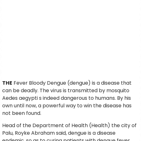
THE
Fever Bloody Dengue (dengue) is a disease that
can be deadly. The virus is transmitted by mosquito
Aedes aegypti s indeed dangerous to humans. By his
own until now, a powerful way to win the disease has
not been found.
Head of the Department of Health (Health) the city of
Palu, Royke Abraham said, dengue is a disease
endemic, so as to curing patients with dengue fever