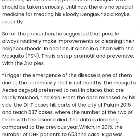
should be taken seriously. Until now there is no special
medicine for treating his Bloody Dengue, ” said Royke,
recently.
So for the prevention, he suggested that people
always routinely make improvements or cleaning their
neighbourhoods. In addition, it alone in a chain with the
Mosquito (PSN). This is a step promotif and preventive.
With the 3 M ples.
“Trigger the emergence of the disease is one of them
due to the community that is not healthy. the mosquito
Aedes aegypti preferred to rest in places that are
rarely touched, ” he said. From the data released by his
side, the DHF cases hit parts of the city of Palu in 2016
and reach 637 cases, where the number of the two of
them with the disease died. The data is declining
compared to the previous year.Which, in 2015, the
number of DHF patients to 653 the case. Riga was