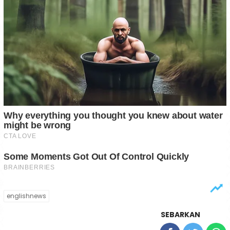
englishnews
SEBARKAN