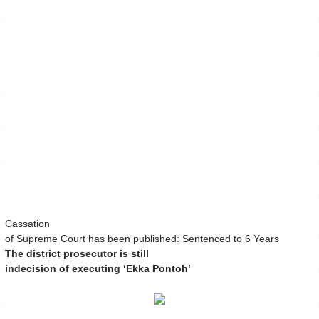
Cassation
of Supreme Court has been published: Sentenced to 6 Years
The district prosecutor is still
indecision of executing ‘Ekka Pontoh’