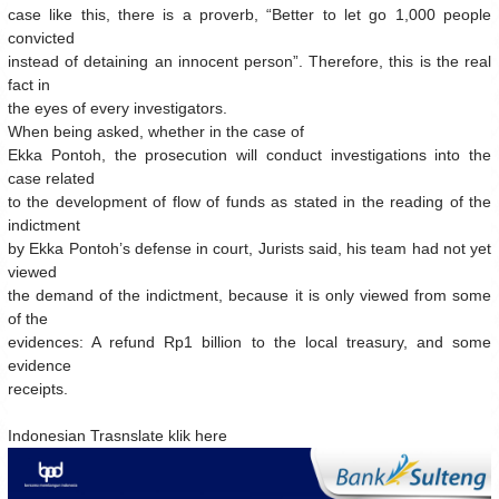
case like this, there is a proverb, “Better to let go 1,000 people
convicted
instead of detaining an innocent person”. Therefore, this is the real
fact in
the eyes of every investigators.
When being asked, whether in the case of
Ekka Pontoh, the prosecution will conduct investigations into the
case related
to the development of flow of funds as stated in the reading of the
indictment
by Ekka Pontoh’s defense in court, Jurists said, his team had not yet
viewed
the demand of the indictment, because it is only viewed from some
of the
evidences: A refund Rp1 billion to the local treasury, and some
evidence
receipts.
Indonesian Trasnslate klik here