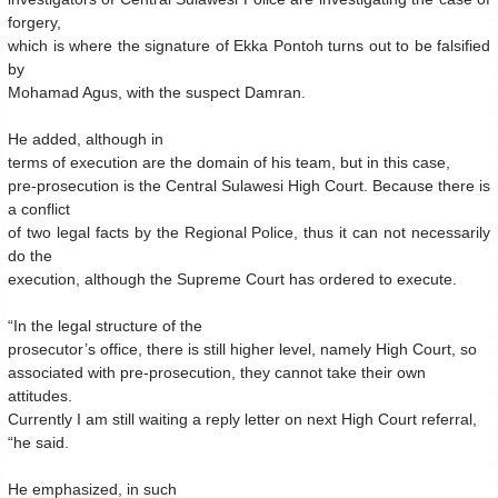
forgery,
which is where the signature of Ekka Pontoh turns out to be falsified
by
Mohamad Agus, with the suspect Damran.
He added, although in
terms of execution are the domain of his team, but in this case,
pre-prosecution is the Central Sulawesi High Court. Because there is
a conflict
of two legal facts by the Regional Police, thus it can not necessarily
do the
execution, although the Supreme Court has ordered to execute.
“In the legal structure of the
prosecutor’s office, there is still higher level, namely High Court, so
associated with pre-prosecution, they cannot take their own
attitudes.
Currently I am still waiting a reply letter on next High Court referral,
“he said.
He emphasized, in such