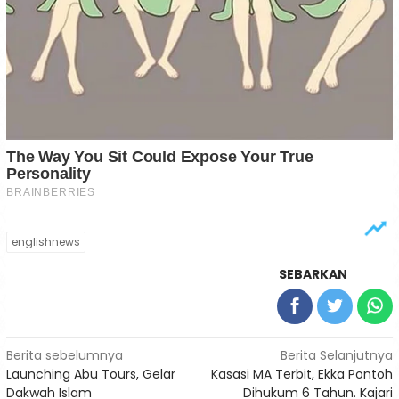
englishnews
SEBARKAN
Navigasi
Berita sebelumnya
Berita Selanjutnya
Launching Abu Tours, Gelar
Kasasi MA Terbit, Ekka Pontoh
pos
Dakwah Islam
Dihukum 6 Tahun. Kajari