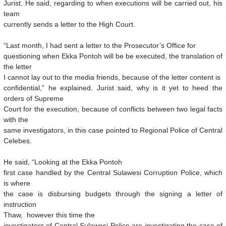
Jurist. He said, regarding to when executions will be carried out, his
team
currently sends a letter to the High Court.
“Last month, I had sent a letter to the Prosecutor’s Office for
questioning when Ekka Pontoh will be be executed, the translation of
the letter
I cannot lay out to the media friends, because of the letter content is
confidential,” he explained.
Jurist said, why is it yet to heed the
orders of Supreme
Court for the execution, because of conflicts between two legal facts
with the
same investigators, in this case pointed to Regional Police of Central
Celebes.
He said, “Looking at the Ekka Pontoh
first case handled by the Central Sulawesi Corruption Police, which
is where
the case is disbursing budgets through the signing a letter of
instruction
Thaw, however
this time the
investigators of Central Sulawesi Police are investigating the case of