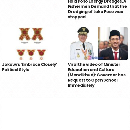
Hold Poso Energy Dredges, A
Fishermen Demand that the
Dredging of Lake Poso was
stopped
Jokowi’s ‘Embrace Closely’
Viral the video of Minister
Political Style
Education and Culture
(Mendikbud): Governor has
Request to Open School
Immediately