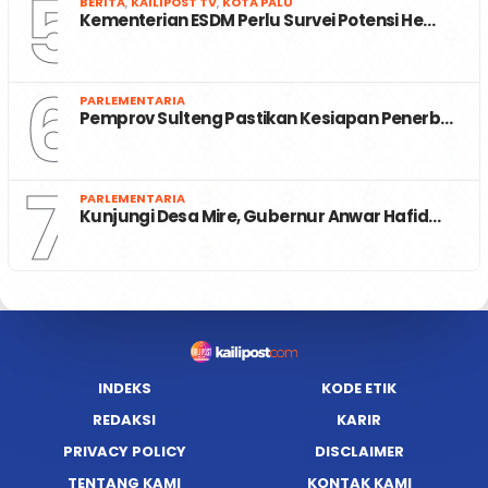
5
BERITA
,
KAILIPOST TV
,
KOTA PALU
Kementerian ESDM Perlu Survei Potensi He…
6
PARLEMENTARIA
Pemprov Sulteng Pastikan Kesiapan Penerb…
7
PARLEMENTARIA
Kunjungi Desa Mire, Gubernur Anwar Hafid…
INDEKS
KODE ETIK
REDAKSI
KARIR
PRIVACY POLICY
DISCLAIMER
TENTANG KAMI
KONTAK KAMI