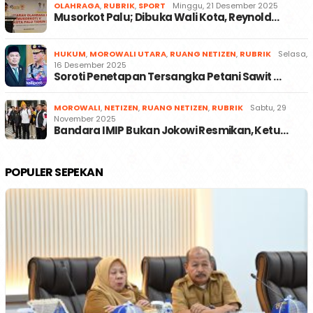
OLAHRAGA
,
RUBRIK
,
SPORT
Minggu, 21 Desember 2025
Musorkot Palu; Dibuka Wali Kota, Reynold…
HUKUM
,
MOROWALI UTARA
,
RUANG NETIZEN
,
RUBRIK
Selasa,
16 Desember 2025
Soroti Penetapan Tersangka Petani Sawit …
MOROWALI
,
NETIZEN
,
RUANG NETIZEN
,
RUBRIK
Sabtu, 29
November 2025
Bandara IMIP Bukan Jokowi Resmikan, Ketu…
POPULER SEPEKAN