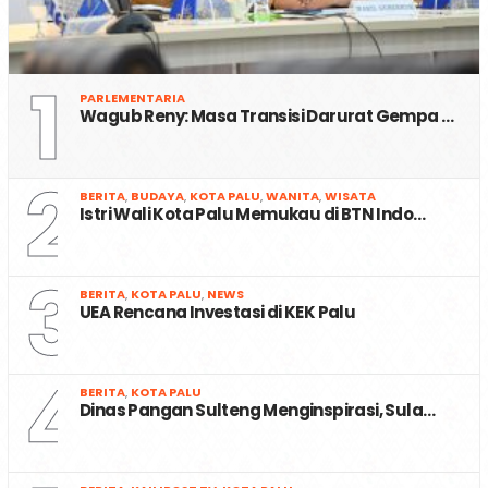
1
PARLEMENTARIA
Wagub Reny: Masa Transisi Darurat Gempa …
2
BERITA
,
BUDAYA
,
KOTA PALU
,
WANITA
,
WISATA
Istri Wali Kota Palu Memukau di BTN Indo…
3
BERITA
,
KOTA PALU
,
NEWS
UEA Rencana Investasi di KEK Palu
4
BERITA
,
KOTA PALU
Dinas Pangan Sulteng Menginspirasi, Sula…