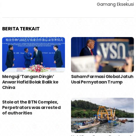
Gamang Eksekusi
BERITA TERKAIT
Menguji ‘Tangan Dingin’
Saham Farmasi Global Jatuh
Anwar Hafid Bolak Balik ke
Usai Pernyataan Trump
China
Stole at the BTN Complex,
Perpetrators was arrested
of authorities