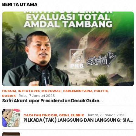
BERITA UTAMA
HUKUM
,
IN PICTURES
,
MOROWALI
,
PARLEMENTARIA
,
POLITIK
,
RUBRIK
Rabu, 7 Januari 2026
Safri Akan Lapor Presiden dan Desak Gube…
CATATAN PINGGIR
,
OPINI
,
RUBRIK
Jumat, 2 Januari 2026
PILKADA (TAK) LANGSUNG DAN LANGSUNG; SIA…