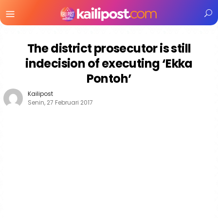
Menu
Mobile
The district prosecutor is still
indecision of executing ‘Ekka
Pontoh’
Kailipost
Senin, 27 Februari 2017