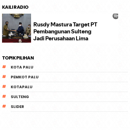
KAILI RADIO
TOPIK PILIHAN
KOTA PALU
PEMKOT PALU
KOTAPALU
SULTENG
SLIDER