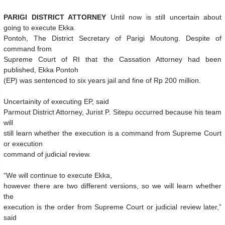
PARIGI DISTRICT ATTORNEY
Until now is still uncertain about
going to execute Ekka
Pontoh, The District Secretary of Parigi Moutong. Despite of
command from
Supreme Court of RI that the Cassation Attorney had been
published, Ekka Pontoh
(EP) was sentenced to six years jail and fine of Rp 200 million.
Uncertainity of executing EP, said
Parmout District Attorney, Jurist P. Sitepu occurred because his team
will
still learn whether the execution is a command from Supreme Court
or execution
command of judicial review.
“We will continue to execute Ekka,
however there are two different versions, so we will learn whether
the
execution is the order from Supreme Court or judicial review later,”
said