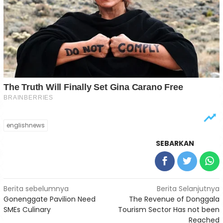
englishnews
SEBARKAN
Navigasi
Berita sebelumnya
Berita Selanjutnya
Gonenggate Pavilion Need
The Revenue of Donggala
pos
SMEs Culinary
Tourism Sector Has not been
Reached