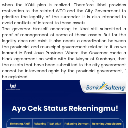
when the KONI plan is realized. Therefore, Ikbal provides
motivation to the related WTO and the City Government to
prioritize the legality of the surrender. It is also intended to
avoid conflicts of interest to these assets.
The governor himself according to Ikbal still submitted a
proof of management of some of these assets. But for the
legality does not exist. It also needs a coordination between
the provincial and municipal government related to it as we
learned in East Java Province. Where the Governor made a
black agreement on white with the Mayor of Surabaya, that
the assets that have been submitted to the city government
cannot be intervened again by the provincial government, ”
he explained.