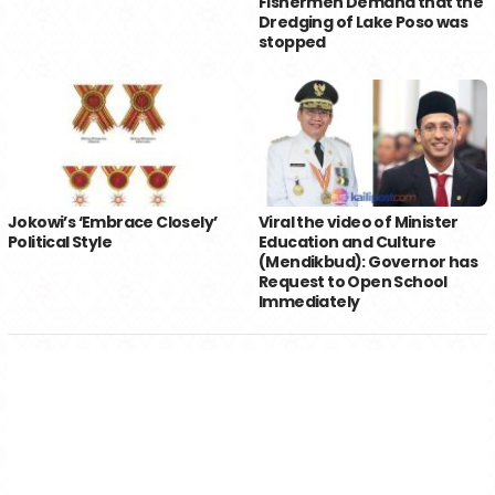
Fishermen Demand that the
Dredging of Lake Poso was
stopped
Jokowi’s ‘Embrace Closely’
Viral the video of Minister
Political Style
Education and Culture
(Mendikbud): Governor has
Request to Open School
Immediately