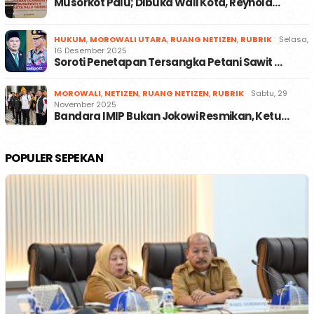
Musorkot Palu; Dibuka Wali Kota, Reynold…
HUKUM
,
MOROWALI UTARA
,
RUANG NETIZEN
,
RUBRIK
Selasa,
16 Desember 2025
Soroti Penetapan Tersangka Petani Sawit …
MOROWALI
,
NETIZEN
,
RUANG NETIZEN
,
RUBRIK
Sabtu, 29
November 2025
Bandara IMIP Bukan Jokowi Resmikan, Ketu…
POPULER SEPEKAN