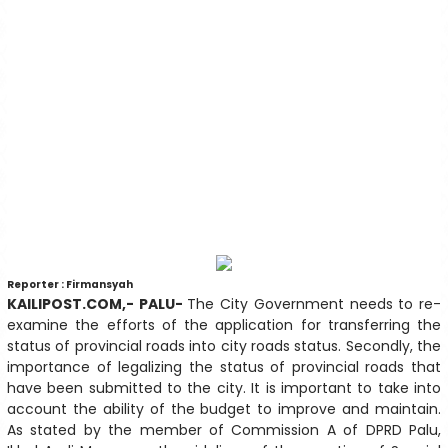
Reporter : Firmansyah
KAILIPOST.COM,- PALU-
The City Government needs to re-
examine the efforts of the application for transferring the
status of provincial roads into city roads status. Secondly, the
importance of legalizing the status of provincial roads that
have been submitted to the city. It is important to take into
account the ability of the budget to improve and maintain.
As stated by the member of Commission A of DPRD Palu,