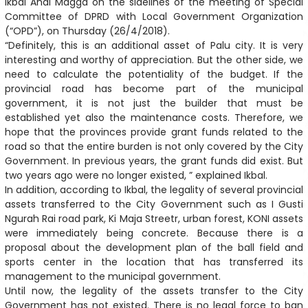
Ikbal Andi Magga on the sidelines of the meeting of Special
Committee of DPRD with Local Government Organization
(“OPD”), on Thursday (26/4/2018).
“Definitely, this is an additional asset of Palu city. It is very
interesting and worthy of appreciation. But the other side, we
need to calculate the potentiality of the budget. If the
provincial road has become part of the municipal
government, it is not just the builder that must be
established yet also the maintenance costs. Therefore, we
hope that the provinces provide grant funds related to the
road so that the entire burden is not only covered by the City
Government. In previous years, the grant funds did exist. But
two years ago were no longer existed, ” explained Ikbal.
In addition, according to Ikbal, the legality of several provincial
assets transferred to the City Government such as I Gusti
Ngurah Rai road park, Ki Maja Streetr, urban forest, KONI assets
were immediately being concrete. Because there is a
proposal about the development plan of the ball field and
sports center in the location that has transferred its
management to the municipal government.
Until now, the legality of the assets transfer to the City
Government has not existed. There is no legal force to ban