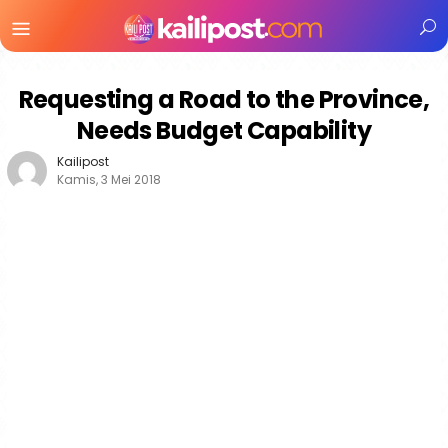
Menu
Mobile
Requesting a Road to the Province,
Needs Budget Capability
Kailipost
Kamis, 3 Mei 2018