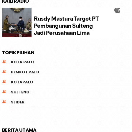
KAILI RADIO
TOPIK PILIHAN
KOTA PALU
PEMKOT PALU
KOTAPALU
SULTENG
SLIDER
BERITA UTAMA