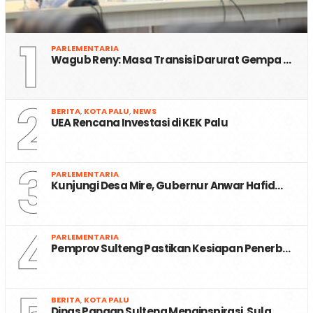
1
PARLEMENTARIA
Wagub Reny: Masa Transisi Darurat Gempa …
2
BERITA
,
KOTA PALU
,
NEWS
UEA Rencana Investasi di KEK Palu
3
PARLEMENTARIA
Kunjungi Desa Mire, Gubernur Anwar Hafid…
4
PARLEMENTARIA
Pemprov Sulteng Pastikan Kesiapan Penerb…
BERITA
,
KOTA PALU
Dinas Pangan Sulteng Menginspirasi, Sula…