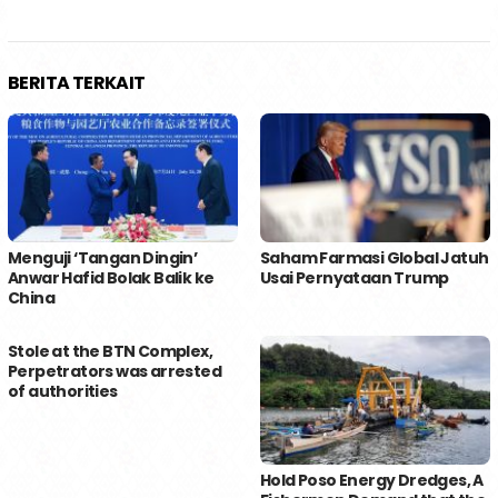
BERITA TERKAIT
Menguji ‘Tangan Dingin’
Saham Farmasi Global Jatuh
Anwar Hafid Bolak Balik ke
Usai Pernyataan Trump
China
Stole at the BTN Complex,
Perpetrators was arrested
of authorities
Hold Poso Energy Dredges, A