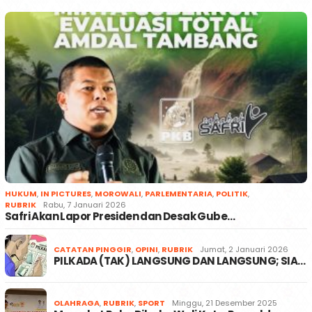
HUKUM
,
IN PICTURES
,
MOROWALI
,
PARLEMENTARIA
,
POLITIK
,
RUBRIK
Rabu, 7 Januari 2026
Safri Akan Lapor Presiden dan Desak Gube…
CATATAN PINGGIR
,
OPINI
,
RUBRIK
Jumat, 2 Januari 2026
PILKADA (TAK) LANGSUNG DAN LANGSUNG; SIA…
OLAHRAGA
,
RUBRIK
,
SPORT
Minggu, 21 Desember 2025