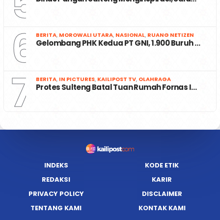
5
6
BERITA
,
MOROWALI UTARA
,
NASIONAL
,
RUANG NETIZEN
Gelombang PHK Kedua PT GNI, 1.900 Buruh …
7
BERITA
,
IN PICTURES
,
KAILIPOST TV
,
OLAHRAGA
Protes Sulteng Batal Tuan Rumah Fornas I…
INDEKS
KODE ETIK
REDAKSI
KARIR
PRIVACY POLICY
DISCLAIMER
TENTANG KAMI
KONTAK KAMI